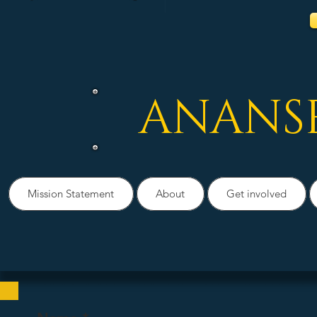
ANANS
Mission Statement
About
Get involved