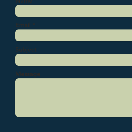
Name
Email
Subject
Message