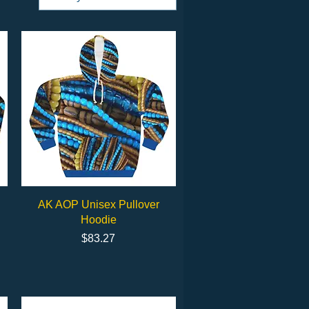
Quick View
AK AOP Unisex Pullover
Hoodie
Price
$83.27