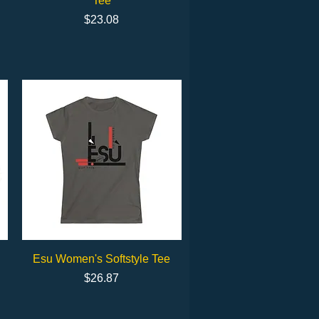
Tee
Price
$23.08
Quick View
Esu Women's Softstyle Tee
Price
$26.87