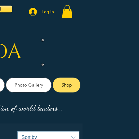
d
Log In
DA
Photo Gallery
Shop
ion of world leaders...
Sort by