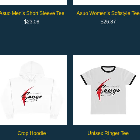
Quick View
Quick View
Asuo Men's Short Sleeve Tee
Asuo Women's Softstyle Tee
Price
Price
$23.08
$26.87
Quick View
Quick View
Crop Hoodie
Unisex Ringer Tee