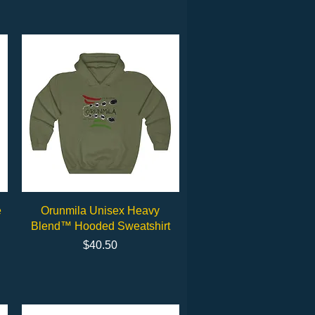
Quick View
e
Orunmila Unisex Heavy
Blend™ Hooded Sweatshirt
Price
$40.50