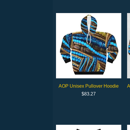
Quick View
AOP Unisex Pullover Hoodie
A
Price
$83.27