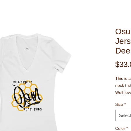
Osu
Jers
Dee
$33.
This is 
neck t-sh
Well-lov
feminine 
Size
*
must-ha
Side sea
Select
shoulder
The colla
Color
*