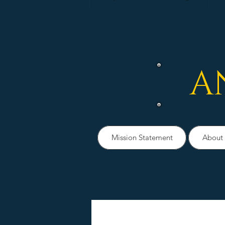
A
Mission Statement
About