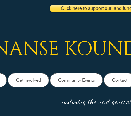
Click here to support our land fun
NANSE
KOUN
Get involved
Community Events
Contact
...nurturing the next generat