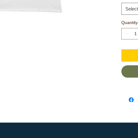
elasticity
Select
.: 100%
Quantity
cotton (
colors)
.: Light 
.: Slim fit
.: Sewn i
.: Runs 