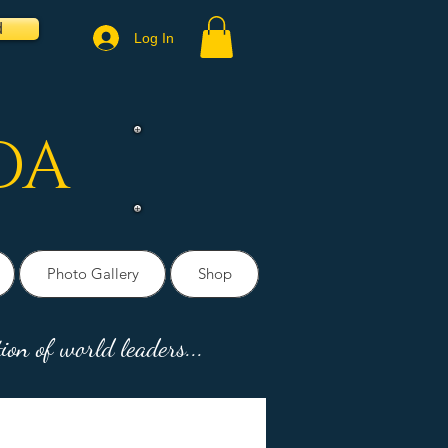
d
Log In
DA
Photo Gallery
Shop
ion of world leaders...