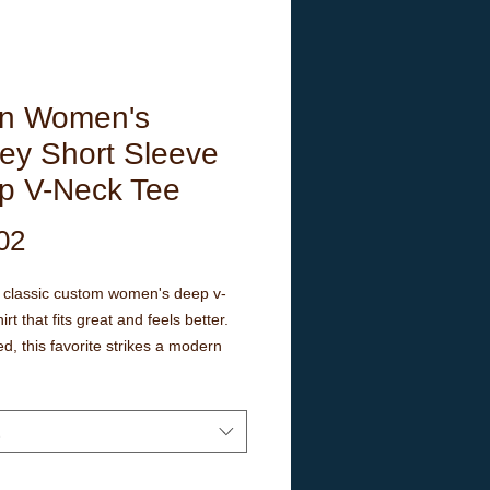
n Women's
ey Short Sleeve
p V-Neck Tee
Price
02
a classic custom women's deep v-
irt that fits great and feels better.
ed, this favorite strikes a modern
fit. Additionally, it's comfortable - a
ve in every woman's wardrobe.
ms maintain fitting over time. The
s have tape to ensure durability.
r has ribbed knitting for better