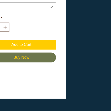
.
 Airlume combed and ringspun
*
fiber content may vary for different
fabric (4.2 oz/yd² (142 g/m²))
Add to Cart
n label
smaller than usual
Buy Now