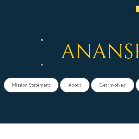
ANANS
Mission Statement
About
Get involved