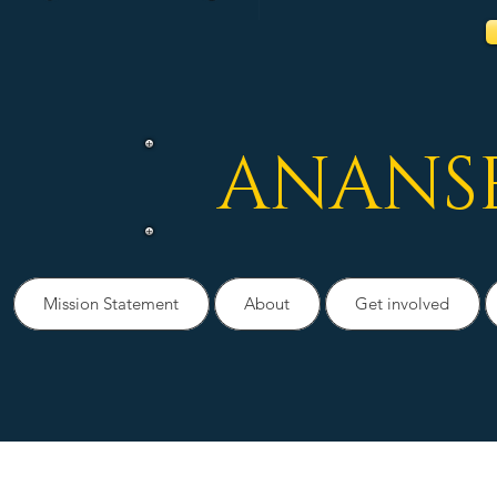
ANANS
Mission Statement
About
Get involved