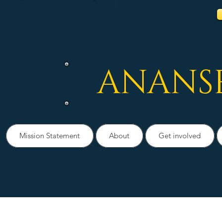
ANANS
Mission Statement
About
Get involved