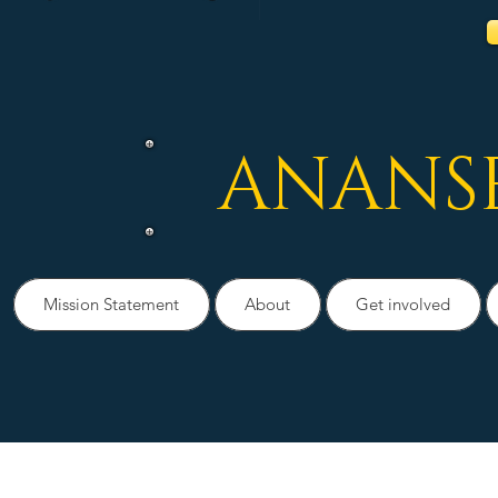
ANANS
Mission Statement
About
Get involved