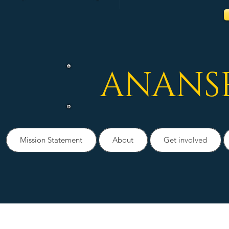
ANANS
Mission Statement
About
Get involved