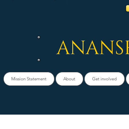
ANANS
Mission Statement
About
Get involved