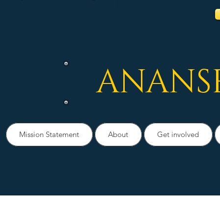
ANANS
Mission Statement
About
Get involved