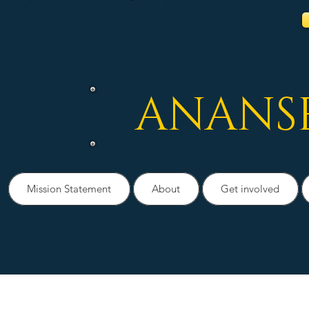
ANANS
Mission Statement
About
Get involved